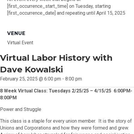
[first_occurrence_start_time] on Tuesday, starting
[first_occurrence_date] and repeating until April 15, 2025
VENUE
Virtual Event
Virtual Labor History with
Dave Kowalski
February 25, 2025 @ 6:00 pm
-
8:00 pm
8 Week Virtual Class: Tuesdays 2/25/25 – 4/15/25 6:00PM-
8:00PM
Power and Struggle
This class is a staple for every union member. It is the story of
Unions and Corporations and how they were formed and grew.