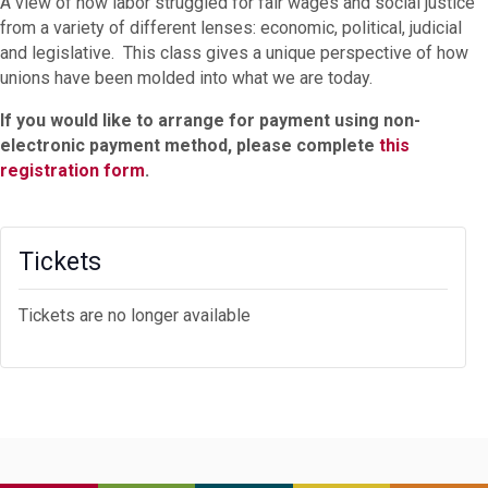
A view of how labor struggled for fair wages and social justice
from a variety of different lenses: economic, political, judicial
and legislative. This class gives a unique perspective of how
unions have been molded into what we are today.
If you would like to arrange for payment using non-
electronic payment method, please complete
this
registration form
.
Tickets
Tickets are no longer available