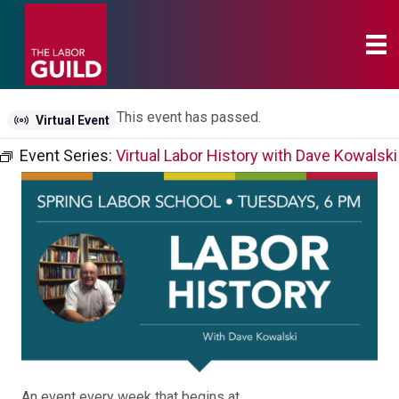
This event has passed.
Virtual Event
Event Series:
Virtual Labor History with Dave Kowalski
An event every week that begins at