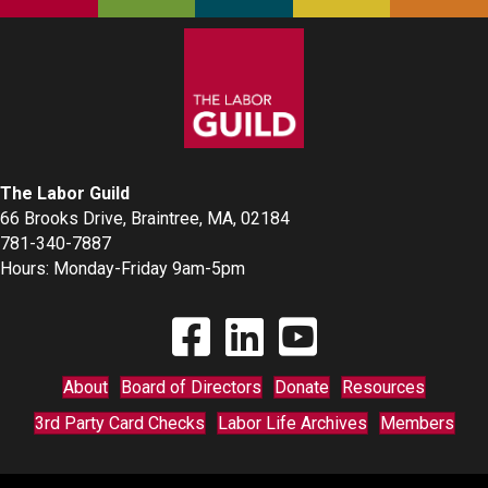
The Labor Guild
66 Brooks Drive, Braintree, MA, 02184
781-340-7887
Hours: Monday-Friday 9am-5pm
Find The Labor Guild on Facebook
Find The Labor Guild on Linkedin
Link to Youtube Channel
About
Board of Directors
Donate
Resources
3rd Party Card Checks
Labor Life Archives
Members