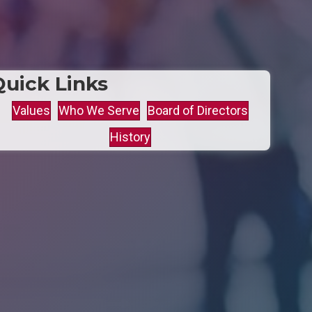
Quick Links
Values
Who We Serve
Board of Directors
History