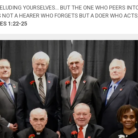
DELUDING YOURSELVES… BUT THE ONE WHO PEERS INT
S NOT A HEARER WHO FORGETS BUT A DOER WHO ACTS
ES 1:22-25