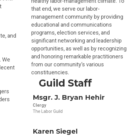
healthy labor-management climate. To
t
that end, we serve our labor-
management community by providing
educational and communications
programs, election services, and
te, and
significant networking and leadership
opportunities, as well as by recognizing
and honoring remarkable practitioners
m. We
from our community’s various
decent
constituencies.
Guild Staff
gers
Msgr. J. Bryan Hehir
ders
Clergy
The Labor Guild
Karen Siegel