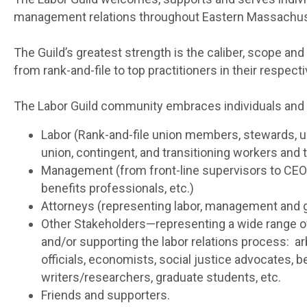
management relations throughout Eastern Massachus
The Guild’s greatest strength is the caliber, scope 
from rank-and-file to top practitioners in their respect
The Labor Guild community embraces individuals and or
Labor (Rank-and-file union members, stewards, un
union, contingent, and transitioning workers an
Management (from front-line supervisors to CE
benefits professionals, etc.)
Attorneys (representing labor, management and
Other Stakeholders—representing a wide range of
and/or supporting the labor relations process: a
officials, economists, social justice advocates, b
writers/researchers, graduate students, etc.
Friends and supporters.