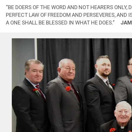
“BE DOERS OF THE WORD AND NOT HEARERS ONLY, 
PERFECT LAW OF FREEDOM AND PERSEVERES, AND I
A ONE SHALL BE BLESSED IN WHAT HE DOES.”
JAM