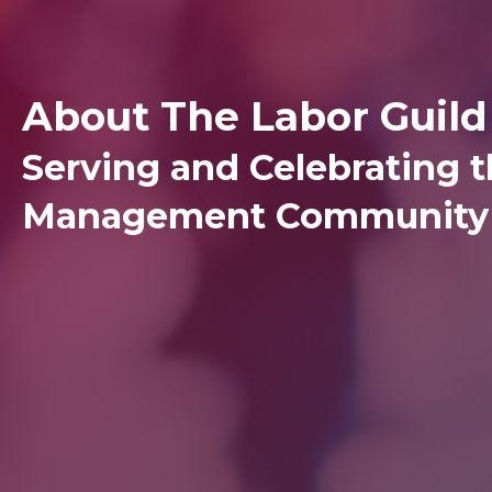
About The Labor Guild
Serving and Celebrating t
Management Community 