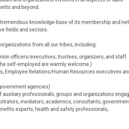
etts and beyond.
and tremendous knowledge-base of its membership and ne
ive fields and sectors.
ganizations from all our tribes, including:
ion officers/executives, trustees, organizers, and staff
d the self-employed are warmly welcome.)
Os, Employee Relations/Human Resources executives and
 government agencies)
 auxiliary professionals, groups and organizations engag
rbitrators, mediators, academics, consultants, governmen
enefits experts, health and safety professionals,