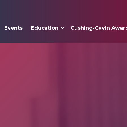
Events
Education
Cushing-Gavin Awar