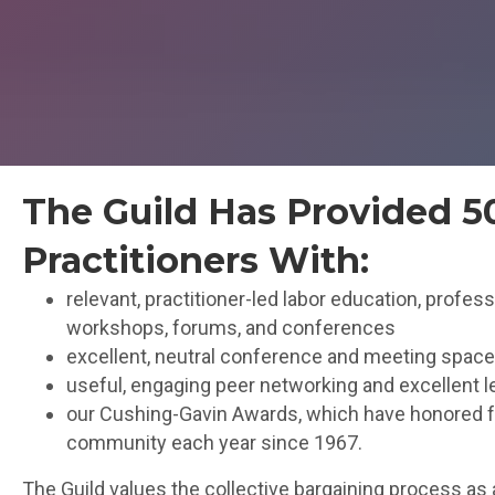
The Guild Has Provided 
Practitioners With:
relevant, practitioner-led labor education, profe
workshops, forums, and conferences
excellent, neutral conference and meeting spac
useful, engaging peer networking and excellent l
our Cushing-Gavin Awards, which have honored fou
community each year since 1967.
The Guild values the collective bargaining process as 