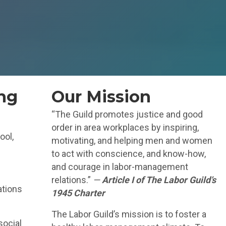
ng
Our Mission
“The Guild promotes justice and good
order in area workplaces by inspiring,
ool,
motivating, and helping men and women
to act with conscience, and know-how,
and courage in labor-management
relations.”
—
Article I of The Labor Guild’s
ations
1945 Charter
The Labor Guild’s mission is to foster a
social