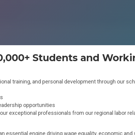
50,000+ Students and Worki
ssional training, and personal development through our sch
es
eadership opportunities
r exceptional professionals from our regional labor rel
an essential engine driving wage equality, economic and 