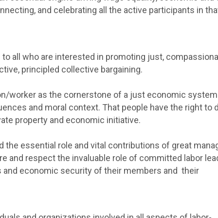
nnecting, and celebrating all the active participants in tha
 to all who are interested in promoting just, compassiona
ive, principled collective bargaining.
erson/worker as the cornerstone of a just economic syste
nces and moral context. That people have the right to 
vate property and economic initiative.
he essential role and vital contributions of great mana
e and respect the invaluable role of committed labor lea
ons and economic security of their members and their
als and organizations involved in all aspects of labor-