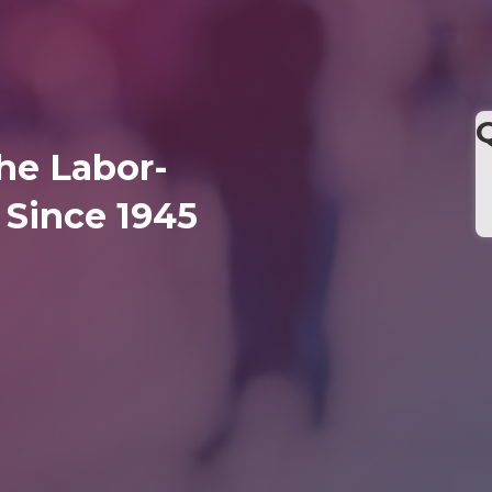
he Labor-
Since 1945