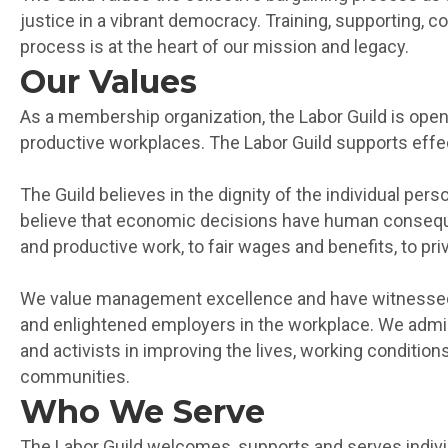
justice in a vibrant democracy. Training, supporting, co
process is at the heart of our mission and legacy.
Our Values
As a membership organization, the Labor Guild is open
productive workplaces. The Labor Guild supports effect
The Guild believes in the dignity of the individual p
believe that economic decisions have human conseque
and productive work, to fair wages and benefits, to pri
We value management excellence and have witnessed t
and enlightened employers in the workplace. We admir
and activists in improving the lives, working conditi
communities.
Who We Serve
The Labor Guild welcomes, supports and serves individu