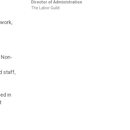
Director of Administration
The Labor Guild
twork,
. Non-
 staff,
ed in
t