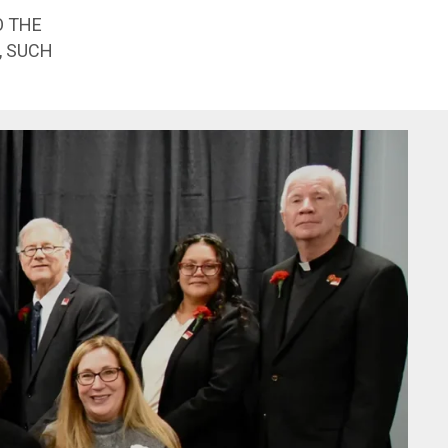
O THE
, SUCH