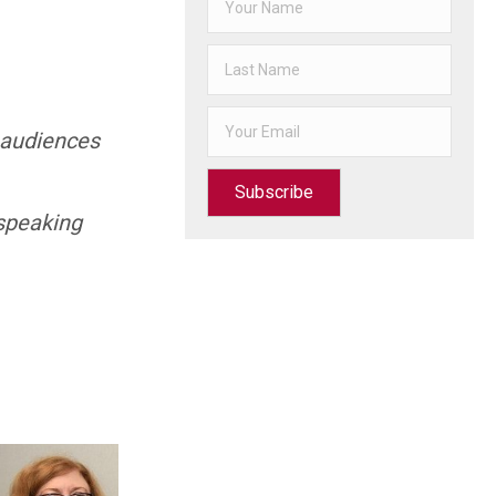
h audiences
Subscribe
speaking