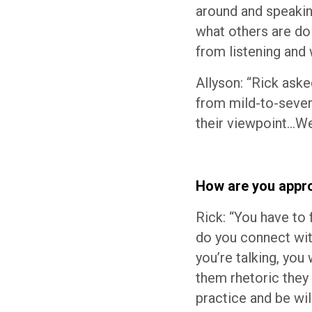
around and speakin
what others are do
from listening and
Allyson: “Rick aske
from mild-to-severe
their viewpoint…Wel
How are you appro
Rick: “You have to
do you connect wit
you’re talking, yo
them rhetoric they
practice and be will