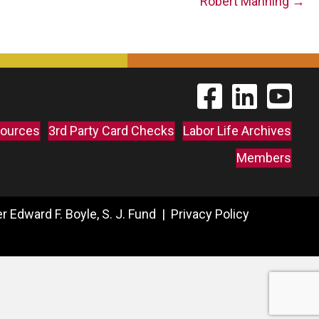
Robert Manning →
Find The Labor Guild
Find The Labor 
Link to 
ources
3rd Party Card Checks
Labor Life Archives
Members
 Edward F. Boyle, S. J. Fund |
Privacy Policy