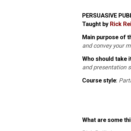
PERSUASIVE PUB
Taught by
Rick Rei
Main purpose of t
and convey your 
Who should take i
and presentation sk
Course style
:
Part
What are some th