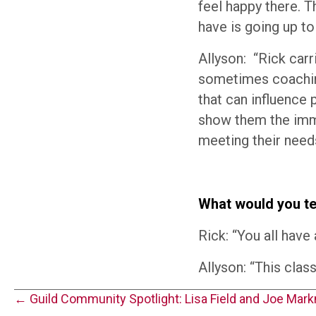
feel happy there. 
have is going up to
Allyson: “Rick car
sometimes coachin
that can influence 
show them the imme
meeting their needs
What would you tel
Rick: “You all have 
Allyson: “This clas
Posts
← Guild Community Spotlight: Lisa Field and Joe Mar