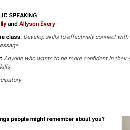
LIC SPEAKING
lly
and
Allyson Every
he class:
Develop skills to effectively connect wit
message
t:
Anyone who wants to be more confident in their 
ills
icipatory
ings people might remember about you?