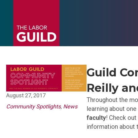
Guild Co
Reilly a
August 27, 2017
Throughout the mon
Community Spotlights
,
News
learning about one
faculty
! Check out
information about 