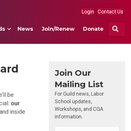
Login
Contact Us
Sea
ds
News
Join/Renew
Donate
hard
Join Our
Mailing List
For Guild news, Labor
’ll be
School updates,
cial:
our
Workshops, and CGA
and inside
information.