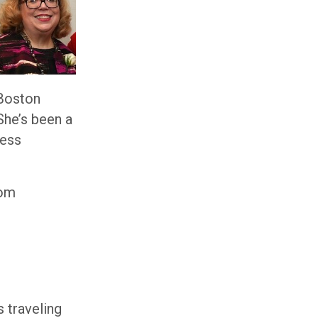
 Boston
She’s been a
ness
rom
s traveling