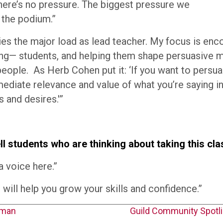
There’s no pressure. The biggest pressure we
 the podium.”
ries the major load as lead teacher. My focus is en
g— students, and helping them shape persuasive 
people. As Herb Cohen put it: ‘If you want to persu
diate relevance and value of what you’re saying i
 and desires.'”
l students who are thinking about taking this cl
a voice here.”
s will help you grow your skills and confidence.”
kman
Guild Community Spotl