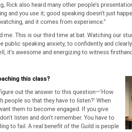
g, Rick also heard many other people’s presentatio
ing and you use it; good speaking doesn’t just happ
 watching, and it comes from experience.”
d me. This is our third time at bat. Watching our s
 public speaking anxiety, to confidently and clearl
l, it’s awesome and energizing to witness firsthand
aching this class?
 figure out the answer to this question—’How
h people so that they have to listen?’ When
u want them to become engaged. If you give
 don’t listen and don’t remember. You have to
ing to fail. A real benefit of the Guild is people