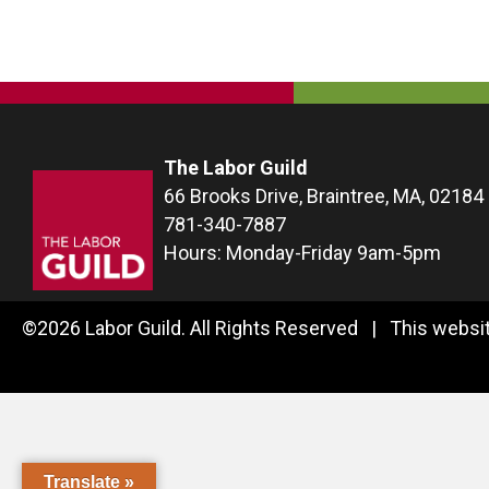
navigation
The Labor Guild
66 Brooks Drive, Braintree, MA, 02184
781-340-7887
Hours: Monday-Friday 9am-5pm
©2026 Labor Guild. All Rights Reserved | This websit
Translate »