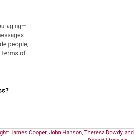
couraging—
messages
ade people,
n terms of
ass?
ight: James Cooper, John Hanson, Theresa Dowdy, and