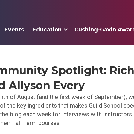
Events
Education
Cushing-Gavin Awar
mmunity Spotlight: Ric
nd Allyson Every
th of August (and the first week of September), we
 of the key ingredients that makes Guild School spe
 the blog each week for interviews with instructors 
their Fall Term courses.