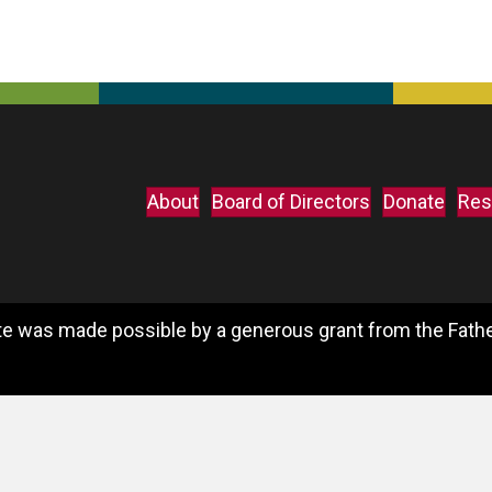
About
Board of Directors
Donate
Res
e was made possible by a generous grant from the Father