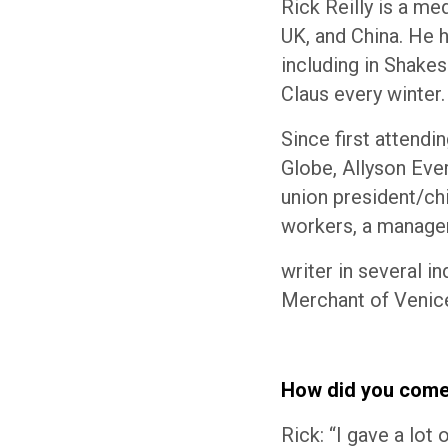
Rick Reilly is a me
UK, and China. He 
including in Shake
Claus every winter.
Since first attend
Globe, Allyson Ever
union president/ch
workers, a manage
writer in several i
Merchant of Venice
How did you come 
Rick: “I gave a lot