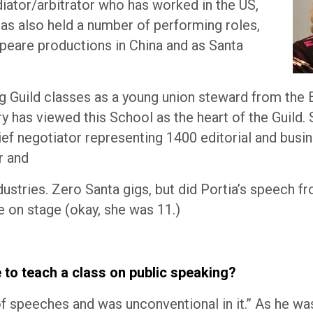
diator/arbitrator who has worked in the US,
has also held a number of performing roles,
speare productions in China and as Santa
ing Guild classes as a young union steward from the
y has viewed this School as the heart of the Guild. 
ief negotiator representing 1400 editorial and busi
r and
ndustries. Zero Santa gigs, but did Portia’s speech f
 on stage (okay, she was 11.)
to teach a class on public speaking?
 of speeches and was unconventional in it.” As he wa