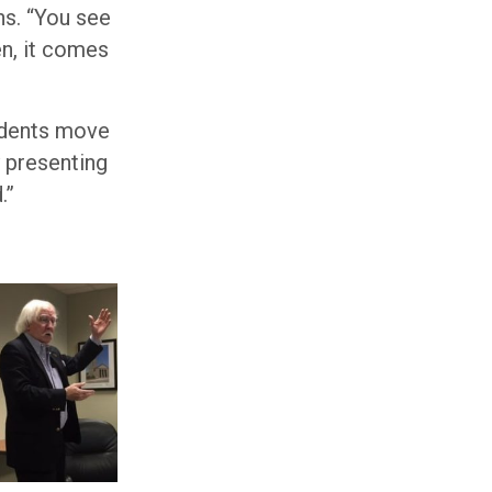
ns. “You see
en, it comes
tudents move
y presenting
.”