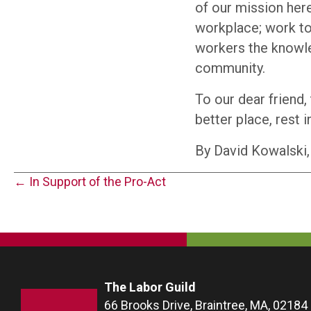
of our mission here
workplace; work to
workers the knowled
community.
To our dear friend,
better place, rest i
By David Kowalski,
Posts
← In Support of the Pro-Act
navigation
The Labor Guild
66 Brooks Drive, Braintree, MA, 02184