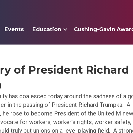
Events
Education
Cushing-Gavin Awar
y of President Richard
a
ty has coalesced today around the sadness of a 
der in the passing of President Richard Trumpka. A
, he rose to become President of the United Mine
vocate for workers, worker’s rights, worker safety, f
uld truly put unions on a level playing field. A str