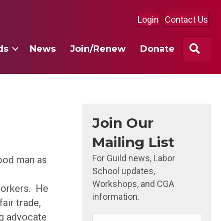
Login
Contact Us
Sea
ds
News
Join/Renew
Donate
Join Our
Mailing List
For Guild news, Labor
good man as
School updates,
Workshops, and CGA
workers. He
information.
air trade,
ong advocate