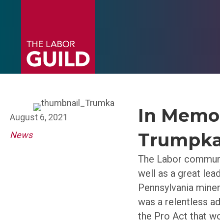
In Memor
August 6, 2021
Trumpk
News
The Labor communi
well as a great lea
Pennsylvania miner
was a relentless ad
the Pro Act that wo