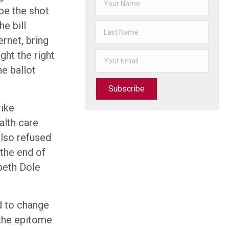
 be the shot
e bill
ernet, bring
ht the right
he ballot
Subscribe
rike
alth care
also refused
 the end of
abeth Dole
d to change
 the epitome