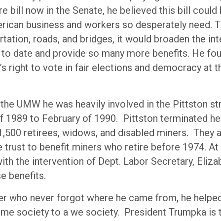
re bill now in the Senate, he believed this bill could
erican business and workers so desperately need. Th
tation, roads, and bridges, it would broaden the int
 to date and provide so many more benefits. He foug
s right to vote in fair elections and democracy at t
 the UMW he was heavily involved in the Pittston st
of 1989 to February of 1990. Pittston terminated he
 1,500 retirees, widows, and disabled miners. They 
e trust to benefit miners who retire before 1974. At
with the intervention of Dept. Labor Secretary, Eliz
e benefits.
er who never forgot where he came from, he helpe
 me society to a we society. President Trumpka is