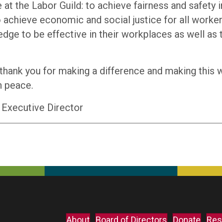
 at the Labor Guild: to achieve fairness and safety i
 achieve economic and social justice for all worker
ge to be effective in their workplaces as well as t
 thank you for making a difference and making this 
n peace.
 Executive Director
About
Board of Directors
Donate
Res