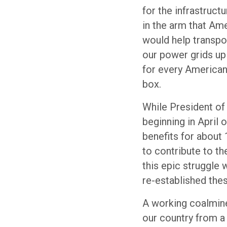
for the infrastructu
in the arm that Am
would help transpor
our power grids up
for every American’
box.
While President of
beginning in April 
benefits for about
to contribute to th
this epic struggle 
re-established thes
A working coalmin
our country from a