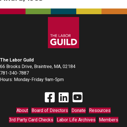
The Labor Guild
66 Brooks Drive, Braintree, MA, 02184
781-340-7887
Hours: Monday-Friday 9am-5pm
Find The Labor Guild on Facebook
Find The Labor Guild on Linkedin
Link to Youtube Channel
About
Board of Directors
Donate
Resources
3rd Party Card Checks
Labor Life Archives
Members