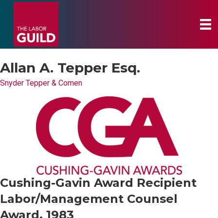
Allan A. Tepper Esq.
Snyder Tepper & Comen
Cushing-Gavin Award Recipient
Labor/Management Counsel
Award, 1983