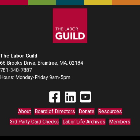
The Labor Guild
66 Brooks Drive, Braintree, MA, 02184
781-340-7887
Hours: Monday-Friday 9am-5pm
Find The Labor Guild on Facebook
Find The Labor Guild on Linkedin
Link to Youtube Channel
About
Board of Directors
Donate
Resources
3rd Party Card Checks
Labor Life Archives
Members