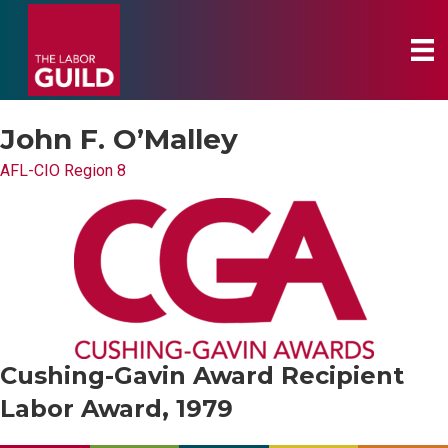
John F. O’Malley
AFL-CIO Region 8
Cushing-Gavin Award Recipient
Labor Award, 1979