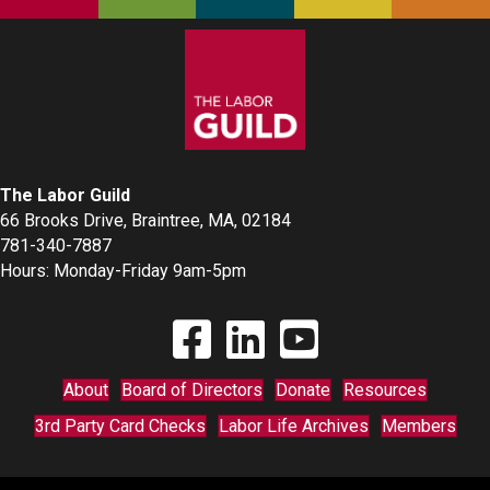
The Labor Guild
66 Brooks Drive, Braintree, MA, 02184
781-340-7887
Hours: Monday-Friday 9am-5pm
Find The Labor Guild on Facebook
Find The Labor Guild on Linkedin
Link to Youtube Channel
About
Board of Directors
Donate
Resources
3rd Party Card Checks
Labor Life Archives
Members