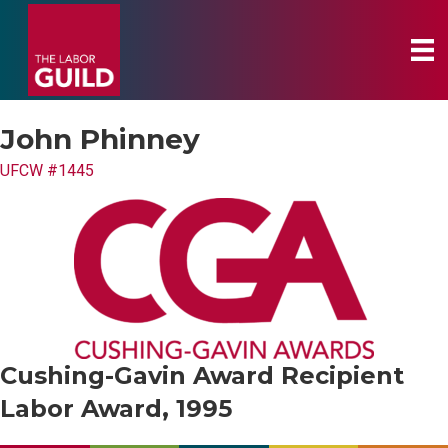
John Phinney
UFCW #1445
Cushing-Gavin Award Recipient
Labor Award, 1995