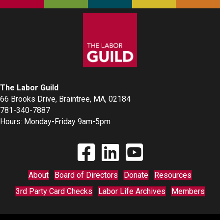
The Labor Guild
66 Brooks Drive, Braintree, MA, 02184
781-340-7887
Hours: Monday-Friday 9am-5pm
Find The Labor Guild on Facebook
Find The Labor Guild on Linkedin
Link to Youtube Channel
About
Board of Directors
Donate
Resources
3rd Party Card Checks
Labor Life Archives
Members