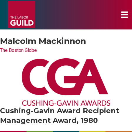
Malcolm Mackinnon
The Boston Globe
Cushing-Gavin Award Recipient
Management Award, 1980