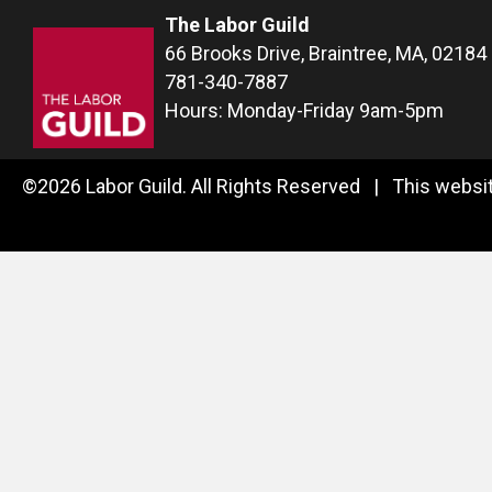
The Labor Guild
66 Brooks Drive, Braintree, MA, 02184
781-340-7887
Hours: Monday-Friday 9am-5pm
©2026 Labor Guild. All Rights Reserved | This websit