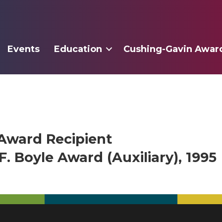
Events
Education
Cushing-Gavin Awar
Award Recipient
. Boyle Award (Auxiliary), 1995