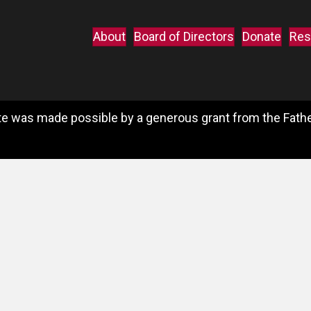
About
Board of Directors
Donate
Res
e was made possible by a generous grant from the Father