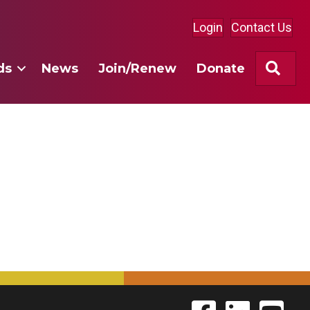
Login
Contact Us
Sea
ds
News
Join/Renew
Donate
Find The Labor Guild
Find The Labor 
Link to 