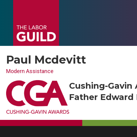
Paul Mcdevitt
Modern Assistance
Cushing-Gavin 
Father Edward F