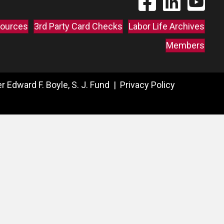
ources
3rd Party Card Checks
Labor Life Archives
Members
 Edward F. Boyle, S. J. Fund |
Privacy Policy