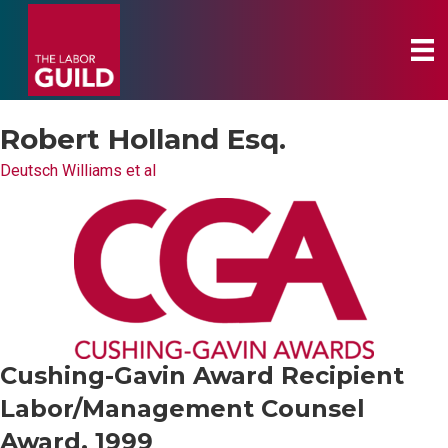
Robert Holland Esq.
Deutsch Williams et al
Cushing-Gavin Award Recipient
Labor/Management Counsel
Award, 1999