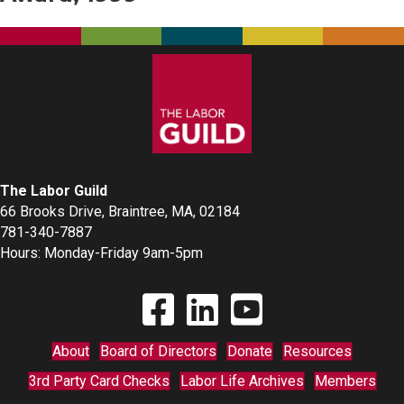
The Labor Guild
66 Brooks Drive, Braintree, MA, 02184
781-340-7887
Hours: Monday-Friday 9am-5pm
Find The Labor Guild on Facebook
Find The Labor Guild on Linkedin
Link to Youtube Channel
About
Board of Directors
Donate
Resources
3rd Party Card Checks
Labor Life Archives
Members