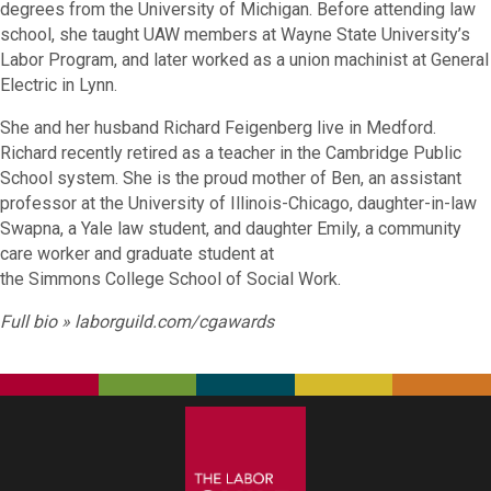
degrees from the University of Michigan. Before attending law
school, she taught UAW members at Wayne State University’s
Labor Program, and later worked as a union machinist at General
Electric in Lynn.
She and her husband Richard Feigenberg live in Medford.
Richard recently retired as a teacher in the Cambridge Public
School system. She is the proud mother of Ben, an assistant
professor at the University of Illinois-Chicago, daughter-in-law
Swapna, a Yale law student, and daughter Emily, a community
care worker and graduate student at
the Simmons College School of Social Work.
Full bio »
laborguild.com/cgawards