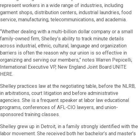
represent workers in a wide range of industries, including
garment shops, distribution centers, industrial laundries, food
service, manufacturing, telecommunications, and academia.
“Whether dealing with a multi-billion dollar company or a small
family-owned firm, Shelley’s ability to track minute details
across industrial, ethnic, cultural, language and organization
barriers is often the reason why our union is so effective in
organizing and serving our members,” notes Warren Pepicelli,
International Executive VP, New England Joint Board UNITE
HERE.
Shelley practices law at the negotiating table, before the NLRB,
in arbitrations, court litigation and before administrative
agencies. She is a frequent speaker at labor law educational
programs, conferences of AFL-CIO lawyers, and union-
sponsored training classes.
Shelley grew up in Detroit, in a family strongly identified with the
labor movement. She received both her bachelor’s and master’s