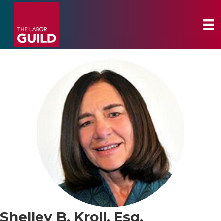
Shelley B. Kroll, Esq.