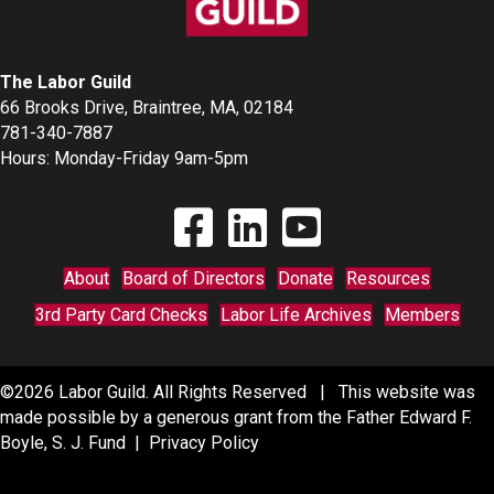
The Labor Guild
66 Brooks Drive, Braintree, MA, 02184
781-340-7887
Hours: Monday-Friday 9am-5pm
Find The Labor Guild on Facebook
Find The Labor Guild on Linkedin
Link to Youtube Channel
About
Board of Directors
Donate
Resources
3rd Party Card Checks
Labor Life Archives
Members
©2026 Labor Guild. All Rights Reserved | This website was
made possible by a generous grant from the Father Edward F.
Boyle, S. J. Fund |
Privacy Policy