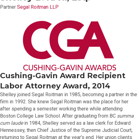
Partner
Segal Roitman LLP
Cushing-Gavin Award Recipient
Labor Attorney Award, 2014
Shelley joined Segal Roitman in 1985, becoming a partner in the
firm in 1992. She knew Segal Roitman was the place for her
after spending a semester working there while attending
Boston College Law School. After graduating from BC
summa
cum laude
in 1984, Shelley served as a law clerk for Edward
Hennessey, then Chief Justice of the Supreme Judicial Court,
returning to Segal Roitman at the year’s end. Her union clients