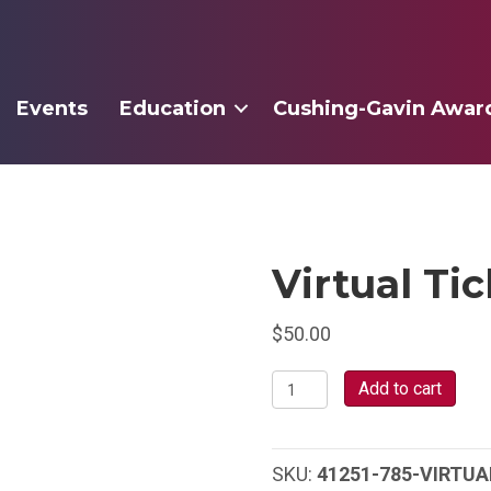
Events
Education
Cushing-Gavin Awar
Virtual Ti
$
50.00
Virtual
Add to cart
Ticket
quantity
SKU:
41251-785-VIRTUA