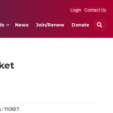
Login
Contact Us
Sea
ds
News
Join/Renew
Donate
cket
L-TICKET