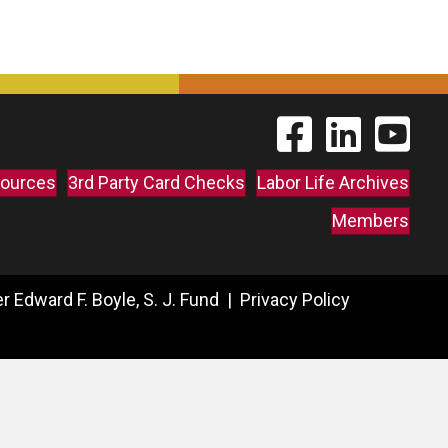
Find The Labor Guild
Find The Labor 
Link to 
ources
3rd Party Card Checks
Labor Life Archives
Members
 Edward F. Boyle, S. J. Fund |
Privacy Policy