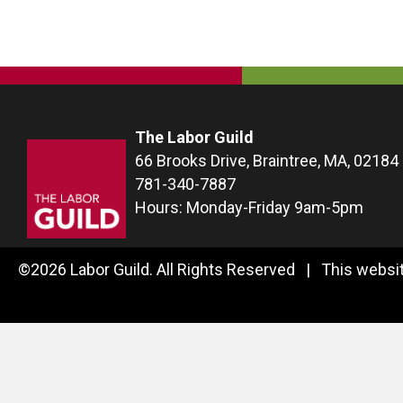
The Labor Guild
66 Brooks Drive, Braintree, MA, 02184
781-340-7887
Hours: Monday-Friday 9am-5pm
©2026 Labor Guild. All Rights Reserved | This websit