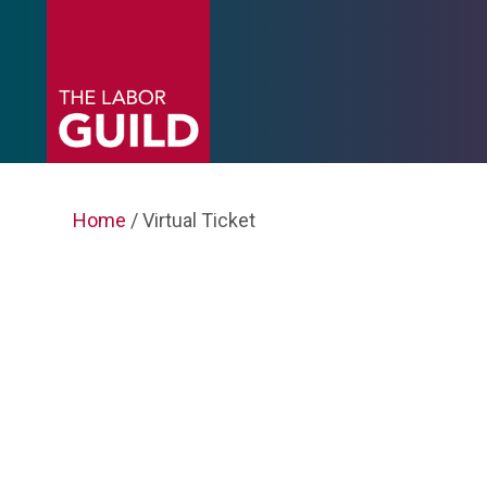
Home
/ Virtual Ticket