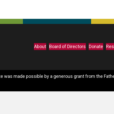
About
Board of Directors
Donate
Res
e was made possible by a generous grant from the Father