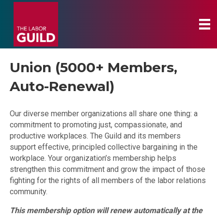
Union (5000+ Members,
Auto-Renewal)
Our diverse member organizations all share one thing: a
commitment to promoting just, compassionate, and
productive workplaces. The Guild and its members
support effective, principled collective bargaining in the
workplace. Your organization’s membership helps
strengthen this commitment and grow the impact of those
fighting for the rights of all members of the labor relations
community.
This membership option will renew automatically at the