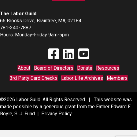
The Labor Guild
66 Brooks Drive, Braintree, MA, 02184
781-340-7887
Hours: Monday-Friday 9am-5pm
Find The Labor Guild on Facebook
Find The Labor Guild on Linkedin
Link to Youtube Channel
About
Board of Directors
Donate
Resources
3rd Party Card Checks
Labor Life Archives
Members
©2026 Labor Guild. All Rights Reserved | This website was
made possible by a generous grant from the Father Edward F.
Boyle, S. J. Fund |
Privacy Policy