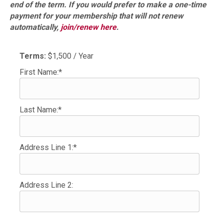
end of the term. If you would prefer to make a one-time
payment for your membership that will not renew
automatically,
join/renew here
.
Terms:
$1,500 / Year
First Name:*
Last Name:*
Address Line 1:*
Address Line 2: