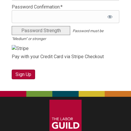
Password Confirmation:*
Password Strength
Password must be
"Medium" or stronger
Pay with your Credit Card via Stripe Checkout
No val