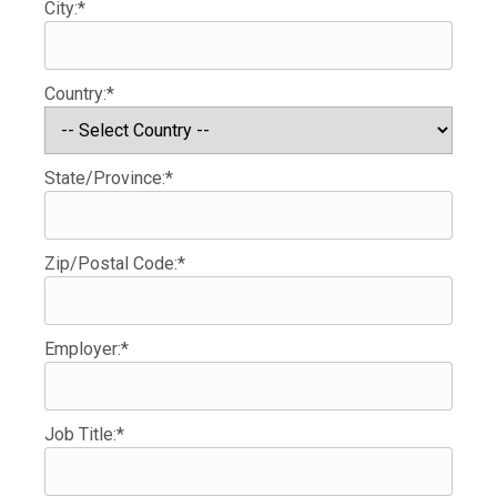
City:*
Country:*
State/Province:*
Zip/Postal Code:*
Employer:*
Job Title:*