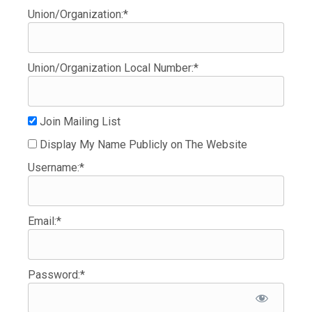
Union/Organization:*
Union/Organization Local Number:*
Join Mailing List
Display My Name Publicly on The Website
Username:*
Email:*
Password:*