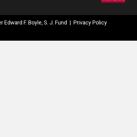
 Edward F. Boyle, S. J. Fund |
Privacy Policy