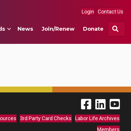
Login
Contact Us
Sea
ds
News
Join/Renew
Donate
Find The Labor Guild
Find The Labor 
Link to 
ources
3rd Party Card Checks
Labor Life Archives
Members