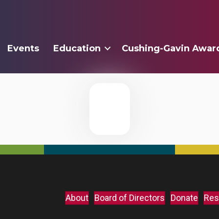
Events
Education
Cushing-Gavin Awar
About
Board of Directors
Donate
Res