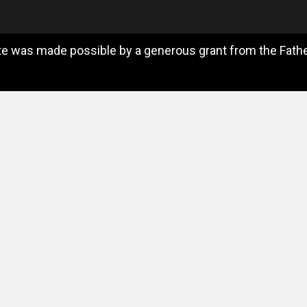
e was made possible by a generous grant from the Father