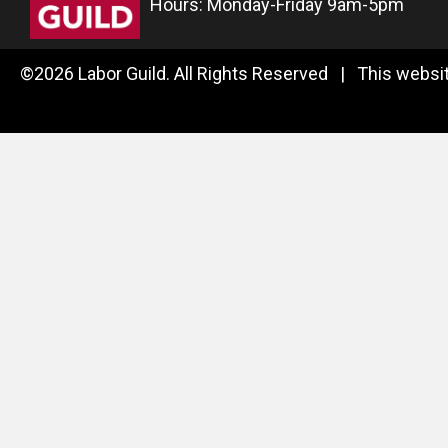
Hours: Monday-Friday 9am-5pm
©2026 Labor Guild. All Rights Reserved | This websit