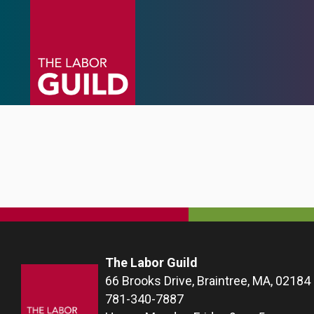
The Labor Guild
66 Brooks Drive, Braintree, MA, 02184
781-340-7887