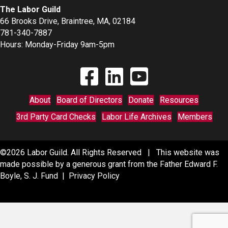
The Labor Guild
66 Brooks Drive, Braintree, MA, 02184
781-340-7887
Hours: Monday-Friday 9am-5pm
Find The Labor Guild on Facebook
Find The Labor Guild on Linkedin
Link to Youtube Channel
About
Board of Directors
Donate
Resources
3rd Party Card Checks
Labor Life Archives
Members
©2026 Labor Guild. All Rights Reserved | This website was
made possible by a generous grant from the Father Edward F.
Boyle, S. J. Fund |
Privacy Policy