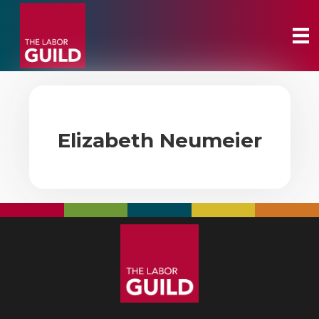
Elizabeth Neumeier