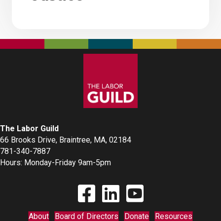
The Labor Guild
66 Brooks Drive, Braintree, MA, 02184
781-340-7887
Hours: Monday-Friday 9am-5pm
Find The Labor Guild on Facebook
Find The Labor Guild on Linkedin
Link to Youtube Channel
About
Board of Directors
Donate
Resources