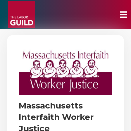
Massachusetts
Interfaith Worker
Justice