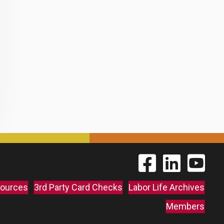
Find The Labor Guild
Find The Labor 
Link to 
ources
3rd Party Card Checks
Labor Life Archives
Members