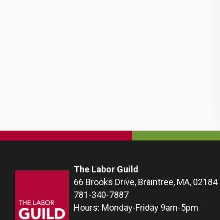
The Labor Guild
66 Brooks Drive, Braintree, MA, 02184
781-340-7887
Hours: Monday-Friday 9am-5pm