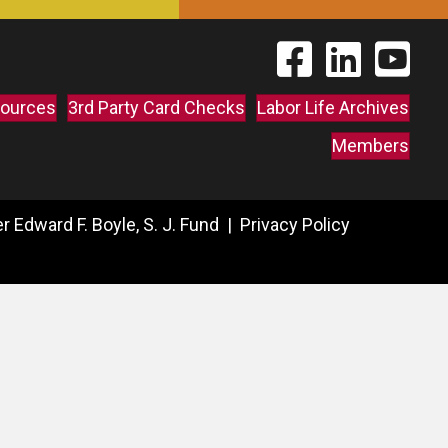
Find The Labor Guild
Find The Labor 
Link to 
ources
3rd Party Card Checks
Labor Life Archives
Members
 Edward F. Boyle, S. J. Fund |
Privacy Policy