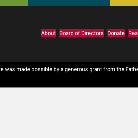
About
Board of Directors
Donate
Res
e was made possible by a generous grant from the Father