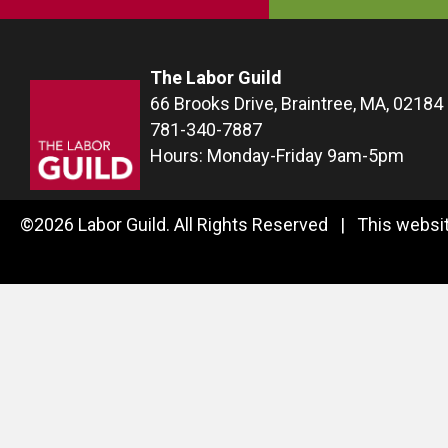
The Labor Guild
66 Brooks Drive, Braintree, MA, 02184
781-340-7887
Hours: Monday-Friday 9am-5pm
©2026 Labor Guild. All Rights Reserved | This websit