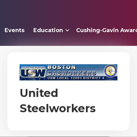
Events
Education
Cushing-Gavin Awar
United
Steelworkers