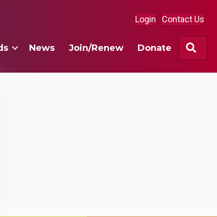
Login
Contact Us
Sea
ds
News
Join/Renew
Donate