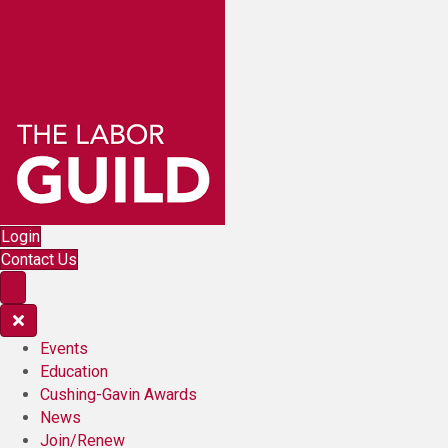
Login
Contact Us
Events
Education
Cushing-Gavin Awards
News
Join/Renew