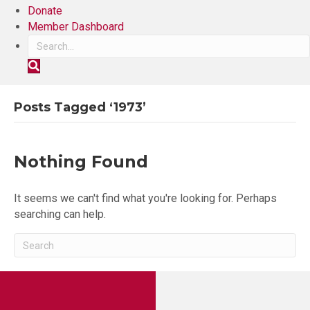
Donate
Member Dashboard
S
e
a
r
Posts Tagged ‘1973’
c
h
Nothing Found
It seems we can't find what you're looking for. Perhaps
searching can help.