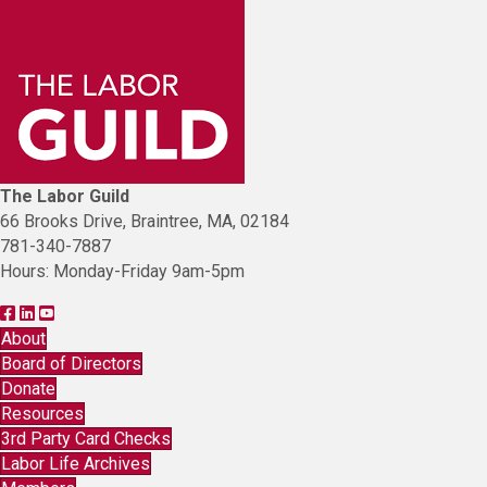
The Labor Guild
66 Brooks Drive, Braintree, MA, 02184
781-340-7887
Hours: Monday-Friday 9am-5pm
F
F
L
i
i
i
About
n
n
n
Board of Directors
d
d
k
Donate
T
T
t
Resources
h
h
o
3rd Party Card Checks
e
e
Y
Labor Life Archives