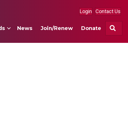
Login
Contact Us
Sea
ds
News
Join/Renew
Donate