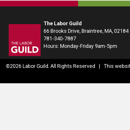
The Labor Guild
66 Brooks Drive, Braintree, MA, 02184
781-340-7887
Hours: Monday-Friday 9am-5pm
©2026 Labor Guild. All Rights Reserved | This websit