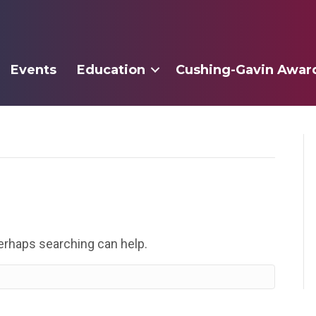
Events
Education
Cushing-Gavin Awar
Perhaps searching can help.