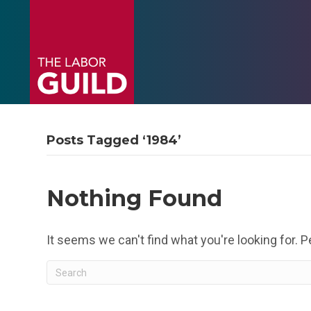
Posts Tagged ‘1984’
Nothing Found
It seems we can't find what you're looking for. 