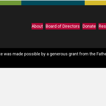
About
Board of Directors
Donate
Res
e was made possible by a generous grant from the Father