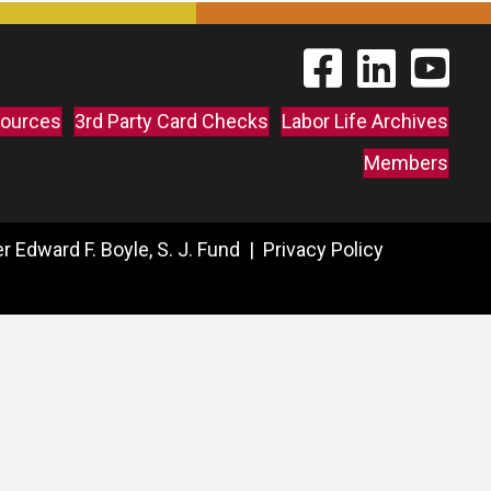
Find The Labor Guild
Find The Labor 
Link to 
ources
3rd Party Card Checks
Labor Life Archives
Members
 Edward F. Boyle, S. J. Fund |
Privacy Policy