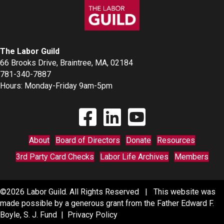
The Labor Guild
66 Brooks Drive, Braintree, MA, 02184
781-340-7887
Hours: Monday-Friday 9am-5pm
Find The Labor Guild on Facebook
Find The Labor Guild on Linkedin
Link to Youtube Channel
About
Board of Directors
Donate
Resources
3rd Party Card Checks
Labor Life Archives
Members
©2026 Labor Guild. All Rights Reserved | This website was
made possible by a generous grant from the Father Edward F.
Boyle, S. J. Fund |
Privacy Policy