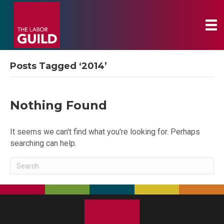
Posts Tagged ‘2014’
Nothing Found
It seems we can't find what you're looking for. Perhaps
searching can help.