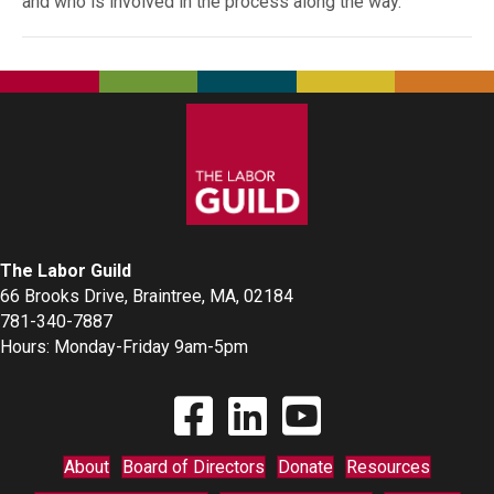
and who is involved in the process along the way.
The Labor Guild
66 Brooks Drive, Braintree, MA, 02184
781-340-7887
Hours: Monday-Friday 9am-5pm
Find The Labor Guild on Facebook
Find The Labor Guild on Linkedin
Link to Youtube Channel
About
Board of Directors
Donate
Resources