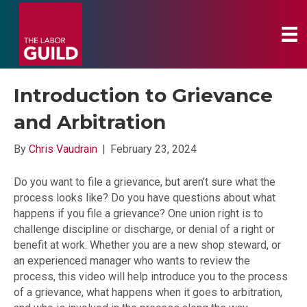
Introduction to Grievance
and Arbitration
By
Chris Vaudrain
|
February 23, 2024
Do you want to file a grievance, but aren’t sure what the
process looks like? Do you have questions about what
happens if you file a grievance? One union right is to
challenge discipline or discharge, or denial of a right or
benefit at work. Whether you are a new shop steward, or
an experienced manager who wants to review the
process, this video will help introduce you to the process
of a grievance, what happens when it goes to arbitration,