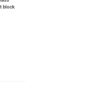
Mass
t block