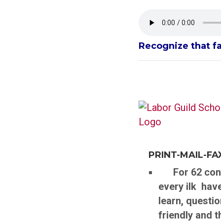
Recognize that f
PRINT-MAIL-F
For 62 conti
every ilk hav
learn, questio
friendly and 