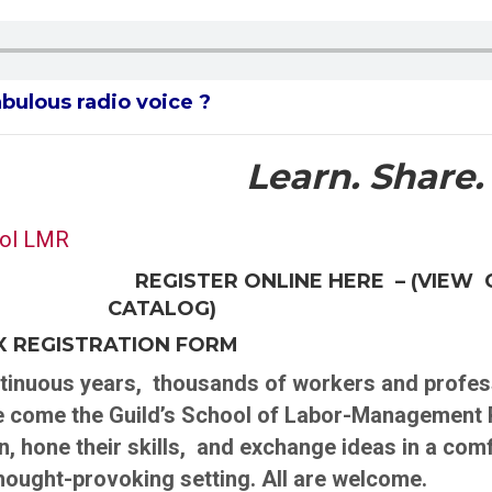
abulous radio voice ?
Learn. Share.
REGISTER ONLINE HERE – (VIEW 
CATALOG)
AX REGISTRATION FORM
nuous years, thousands of workers and profess
e come the Guild’s School of Labor-Management 
n, hone their skills, and exchange ideas in a com
thought-provoking setting. All are welcome.