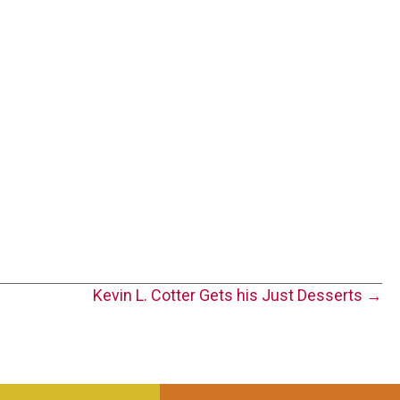
Kevin L. Cotter Gets his Just Desserts →