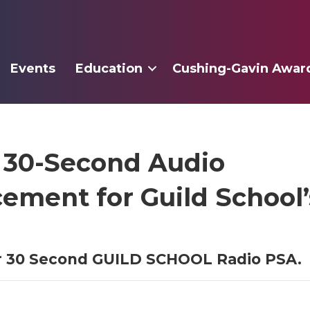
Events
Education
Cushing-Gavin Awar
 30-Second Audio
ment for Guild School’s
or 30 Second GUILD SCHOOL Radio PSA.