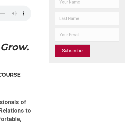
 Grow.
Subscribe
COURSE
ionals of
Relations to
fortable,