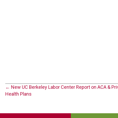
Posts
← New UC Berkeley Labor Center Report on ACA & Pri
Health Plans
navigation