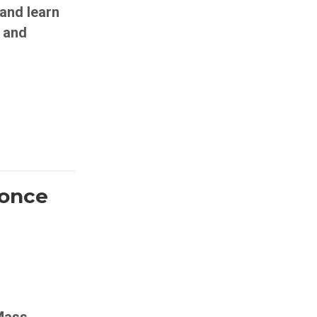
and learn
 and
 once