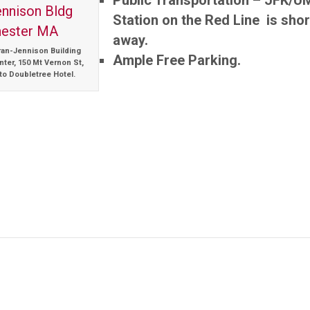
Public Transportation – JFK/U
Station on the Red Line is shor
away.
ran-Jennison Building
Ample Free Parking.
ter, 150 Mt Vernon St,
to Doubletree Hotel.