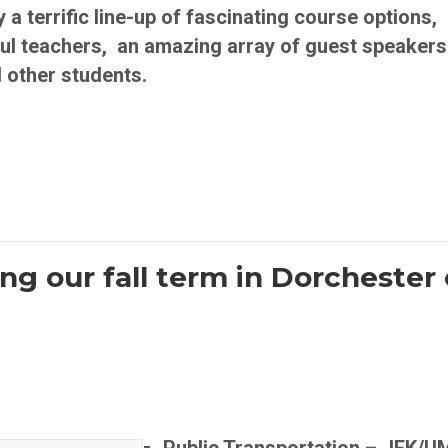
terrific line-up of fascinating course options, 
l teachers, an amazing array of guest speakers
 other students.
ng our fall term in Dorchester