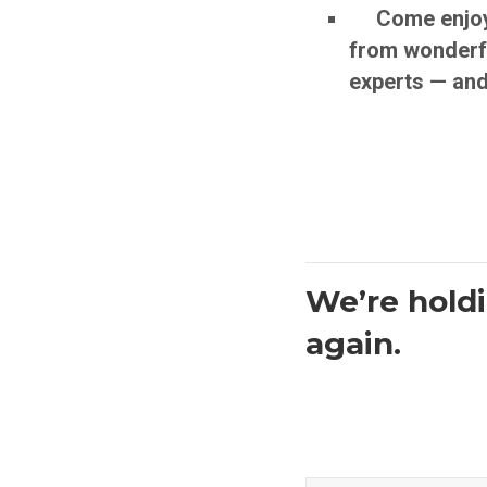
Come enjoy a 
from wonderfu
experts — and
We’re holdi
again.