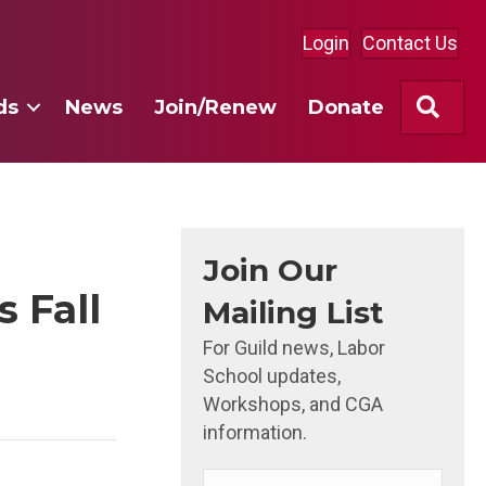
Login
Contact Us
Sea
ds
News
Join/Renew
Donate
Join Our
 Fall
Mailing List
For Guild news, Labor
School updates,
Workshops, and CGA
information.