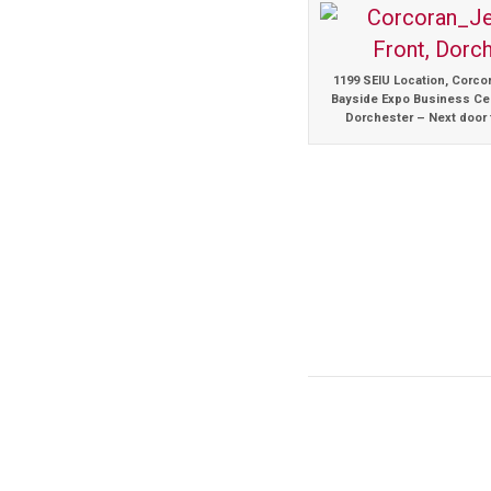
1199 SEIU Location, Corco
Bayside Expo Business Cen
Dorchester – Next door 