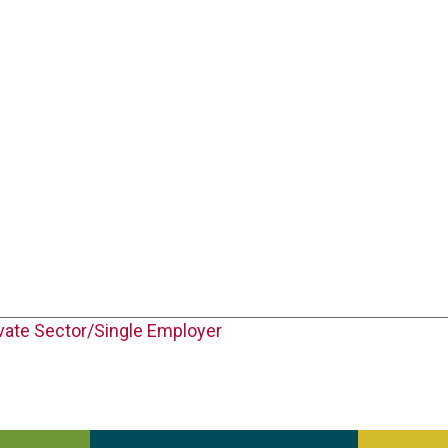
vate Sector/Single Employer