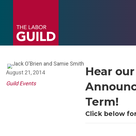
Hear our
August 21, 2014
Announce
Guild Events
Term!
Click below f